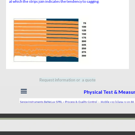
at which
the strips join indicates the tendency to sagging.
Request information or a quote
Skip menu
Physical Test & Meas