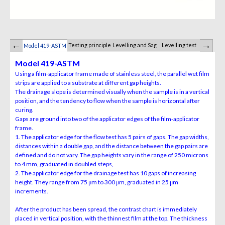
Testing principle
Levelling and Sag
Levelling test
Saggin
Model 419-ASTM
Model 419-ASTM
Using a film-applicator frame made of stainless steel, the parallel wet film
strips are applied to a substrate at different gap heights.
The drainage slope is determined visually when the sample is in a vertical
position, and the tendency to flow when the sample is horizontal after
curing.
Gaps are ground into two of the applicator edges of the film-applicator
frame.
1. The applicator edge for the flow test has 5 pairs of gaps. The gap widths,
distances within a double gap, and the distance between the gap pairs are
defined and do not vary. The gap heights vary in the range of 250 microns
to 4 mm, graduated in doubled steps,
2. The applicator edge for the drainage test has 10 gaps of increasing
height. They range from 75 μm to 300 μm, graduated in 25 μm
increments.
After the product has
been spread, the contrast chart is immediately
placed in vertical
position, with the thinnest film at the top. The thickness