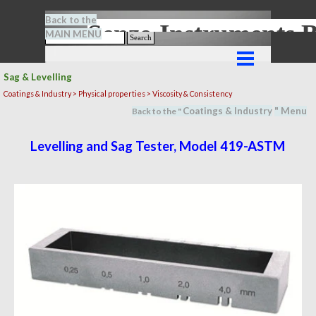
Go to content
Back to the
Senze-Instrument
MAIN MENU
Search
Skip menu
Sag & Levelling
Coatings & Industry >
Physical properties
> Viscosity & Consistency
Coatings & Industry
" M
en
u
Back to the "
Levelling and Sag Tester, Model 419-ASTM