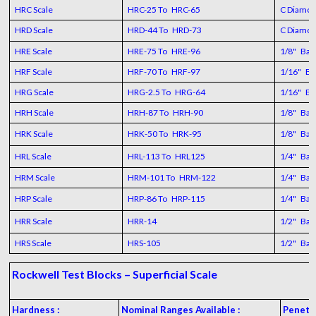
HRC Scale
HRC-25 To HRC-65
C Diamo
HRD Scale
HRD-44 To HRD-73
C Diamo
HRE Scale
HRE-75 To HRE-96
1/8" Ball
HRF Scale
HRF-70 To HRF-97
1/16" Bal
HRG Scale
HRG-2.5 To HRG-64
1/16" Bal
HRH Scale
HRH-87 To HRH-90
1/8" Ball
HRK Scale
HRK-50 To HRK-95
1/8" Ball
HRL Scale
HRL-113 To HRL125
1/4" Ball
HRM Scale
HRM-101 To HRM-122
1/4" Ball
HRP Scale
HRP-86 To HRP-115
1/4" Ball
HRR Scale
HRR-14
1/2" Ball
HRS Scale
HRS-105
1/2" Ball
Rockwell Test Blocks – Superficial Scale
Hardness :
Nominal Ranges Available :
Penetr