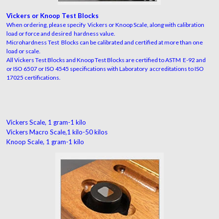
Vickers or Knoop Test Blocks
When ordering, please specify Vickers or Knoop Scale, along with calibration
load or force and desired hardness value.
Microhardness Test Blocks can be calibrated and certified at more than one
load or scale.
All Vickers Test Blocks and Knoop Test Blocks are certified to ASTM E-92 and
or ISO 6507 or ISO 4545 specifications with Laboratory accreditations to ISO
17025 certifications.
Vickers Scale, 1 gram-1 kilo
Vickers Macro Scale,1 kilo-50 kilos
Knoop Scale, 1 gram-1 kilo