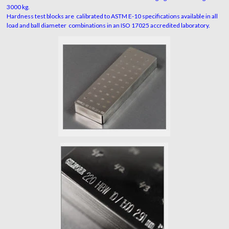
3000 kg.
Hardness test blocks are calibrated to ASTM E-10 specifications available in all
load and ball diameter combinations in an ISO 17025 accredited laboratory.