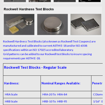
Rockwell Hardness Test Blocks (also known as Rockwell Test Coupons) are
manufactured and calibrated to current ASTM E-18 and/or ISO 6508
specifications within an ISO 17025 accredited laboratory.
Grid patterns can be added to our Rockwell test blocks to insure spacing
requirements per ASTM E-18.
Rockwell Test Blocks - Regular Scale
Hardness:
Nominal Ranges Available:
Penetrat
HRA Scale
HRA-20 To HRA-84
C Diamo
HRB Scale
HRB-10 To HRB-95
1/16" Bal