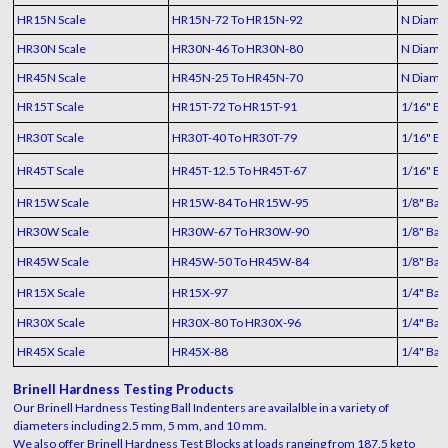
HR15N Scale
HR15N-72 To HR15N-92
N Diamo
HR30N Scale
HR30N-46 To HR30N-80
N Diamo
HR45N Scale
HR45N-25 To HR45N-70
N Diamo
HR15T Scale
HR15T-72 To HR15T-91
1/16" Bal
HR30T Scale
HR30T-40 To HR30T-79
1/16" Bal
HR45T Scale
HR45T-12.5 To HR45T-67
1/16" Bal
HR15W Scale
HR15W-84 To HR15W-95
1/8" Ball
HR30W Scale
HR30W-67 To HR30W-90
1/8" Ball
HR45W Scale
HR45W-50 To HR45W-84
1/8" Ball
HR15X Scale
HR15X-97
1/4" Ball
HR30X Scale
HR30X-80 To HR30X-96
1/4" Ball
HR45X Scale
HR45X-88
1/4" Ball
Brinell Hardness Testing Products
Our Brinell Hardness Testing Ball Indenters are availalble in a variety of
diameters including 2.5 mm, 5 mm, and 10 mm.
We also offer Brinell Hardness Test Blocks at loads ranging from 187.5 kg to