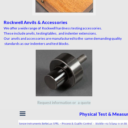
Rockwell Anvils & Accessories
We offer a wide range of Rockwell hardness testing accessories.
These include anvils, testing tables, and indenter extensions.
Our anvils and accessories are manufactured to the same demanding quality
standards as our indenters and test blocks.
Request information or a quote
Skip menu
Physical Test & Meas