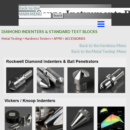
Go to content
Back to the
Senze-Instrument
MAIN MENU
Search
Skip menu
DIAMOND INDENTERS & STANDARD TEST BLOCKS
Metal Testing > Hardness Testers > AFFRI > ACCESSORIES
Back to the Hardness Menu
Back to the Metal Testing Menu