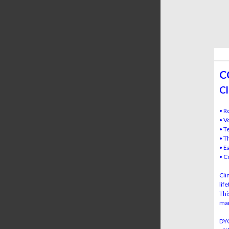
C
Cl
• R
• V
• T
• T
• E
• C
Cli
lif
Thi
mar
DYC