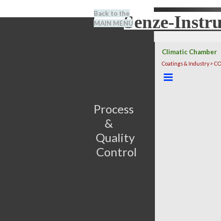
Go to content
Back to the
Senze-Instr
Search
MAIN MENU
BENEL
Climatic Chamber
Coatings & Industry > 
Skip menu
Process                         
&      
Quality 
Control