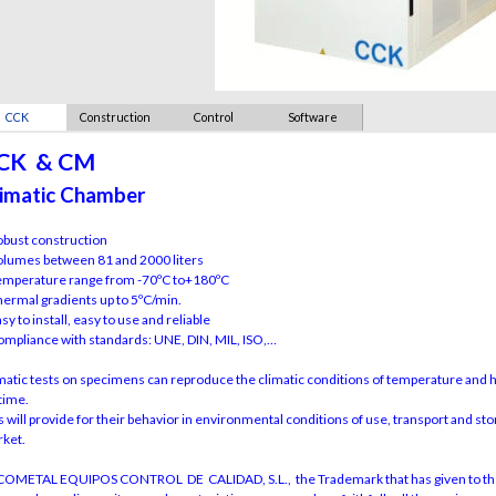
CCK
Construction
Control
Software
CK & CM
imatic Chamber
obust construction
olumes between 81 and 2000 liters
emperature range from -70ºC to+180ºC
hermal gradients up to 5ºC/min.
asy to install, easy to use and reliable
ompliance with standards: UNE, DIN, MIL, ISO,…
matic tests on specimens can reproduce the climatic conditions of temperature and hu
etime.
s will provide for their behavior in environmental conditions of use, transport and sto
ket.
OMETAL EQUIPOS CONTROL DE CALIDAD, S.L., the Trademark that has given to the