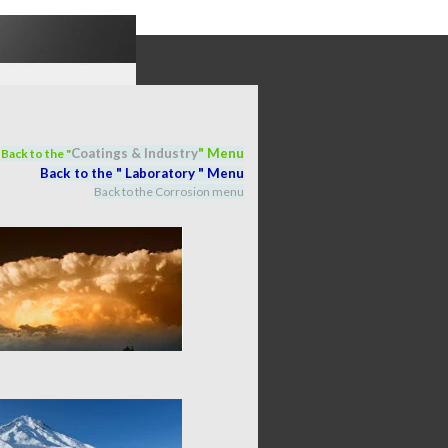
Coatings & Industry
" M
en
u
Back to the "
Back to the "
Laboratory
" M
en
u
Back to the Corrosion menu