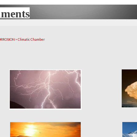
uments
UX
CORROSION > Climatic Chamber