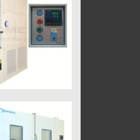
5 0,5
0,5 0,5
0,5 0,5
0,5 0,5
0,7
12 13,4
16 18
20 22,9
1,8
850
1000
1120
1280
920
1080
1200
1340