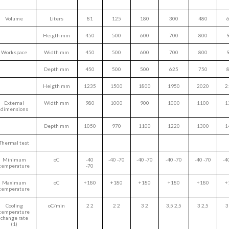
Volume
Liters
81
125
180
300
480
Heigth mm
450
500
600
700
800
Workspace
Width mm
450
500
600
700
800
Depth mm
450
500
500
625
750
Heigth mm
1235
1500
1800
1950
2020
2
External
Width mm
980
1000
900
1000
1100
1
dimensions
Depth mm
1050
970
1100
1220
1300
1
Thermal test
Minimum
oC
-40
-40 -70
-40 -70
-40 -70
-40 -70
-4
temperature
-70
Maximum
oC
+180
+180
+180
+180
+180
+
temperature
Cooling
oC/min
2 2
2 2
3 2
3,5 2,5
3 2,5
3
temperature
change rate
(1)