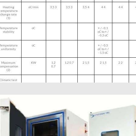
Heating
oC/min
3,5 3
3,5 3
3,5 4
4 4
4 4
temperature
change rate
(1)
Temperature
oC
+ / - 0,1
stability
oC to + /
- 0,3 oC
Temperature
oC
+ / - 0,5
uniformity
oC to + /
- 1,5 oC
Maximum
KW
1,2
1,2 0,7
2 1,5
2 1,5
2 2
compensation
0,7
(2)
Climatic test
Temperature
oC
+10 oC
range
to +90
oC
Humidity
%RH
10% to
range
98%
Dewpoint -
oC
6,5 oC to
Type 1
86 oC
Dewpointo -
oC
up to -5