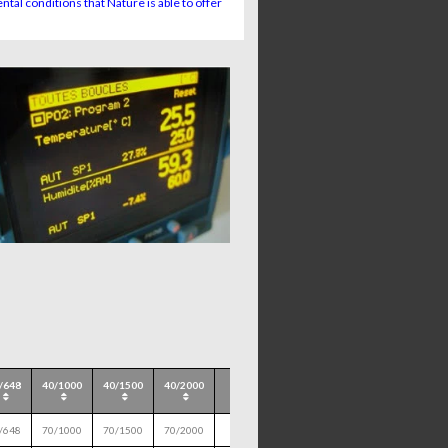
tal conditions that Nature is able to offer
/648
40/1000
40/1500
40/2000
/648
70/1000
70/1500
70/2000