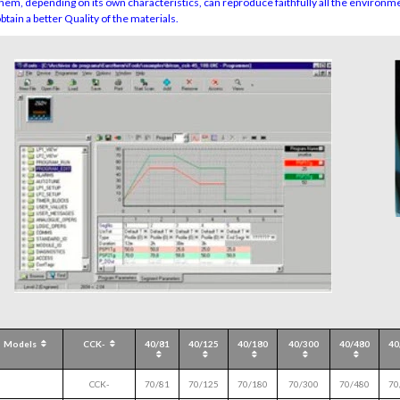
them, depending on its own characteristics, can reproduce faithfully all the environmen
obtain a better Quality of the materials.
Models
CCK-
40/81
40/125
40/180
40/300
40/480
40
CCK-
70/81
70/125
70/180
70/300
70/480
70