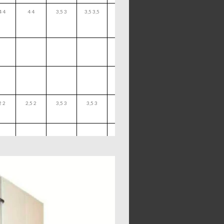
4 4
4 4
3,5 3
3,5 3,5
2 2
2,5 2
3,5 3
3,5 3