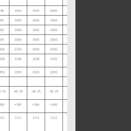
648
1000
1500
2000
900
1000
1000
1000
900
1000
1000
1000
800
1000
1500
2000
100
2100
2200
2200
330
1290
1290
1330
450
1505
2225
2650
0 -70
-40 -70
-40 -70
-40 -70
180
+180
+180
+180
 2,5
3 2,5
2,5 2
2,5 2