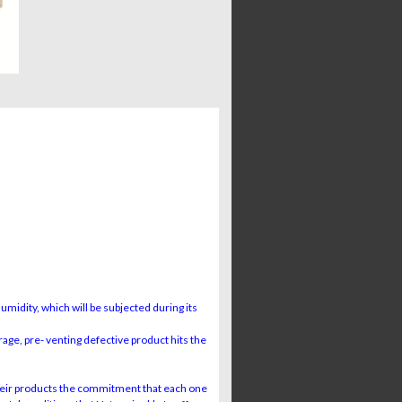
midity, which will be subjected during its
rage, pre- venting defective product hits the
ir products the commitment that each one