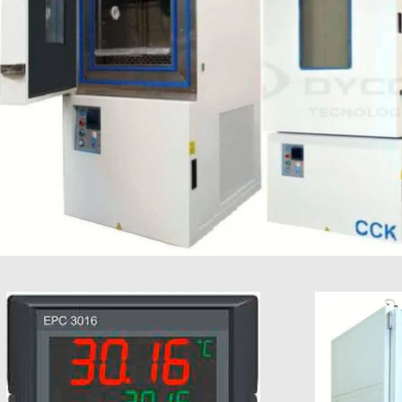
Type 2
oC
(limited
in time)
Humidity
%RH
+ / -
stability
1%RH
to + / -
3%RH
Maximum
KW
0,1
0,1
0,4 0,4
0,4 0,4
0,4 0,4
0,
compensation
0,25
0,25
(3)
Power
Power (kW
kW
4,3 6
5,2 7,5
6,1 7,8
7,8 9
9,5
1
aprox)
10,1
1
Weight
Kg
220
250
400
550 575
700
250
275
425
750
Voltage
V
400V
3N~PE
Condenser
Air
cooled
Noise level
dB
<60
(dB aprox.)